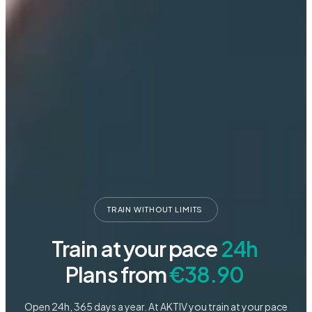
TRAIN
WITHOUT
LIMITS
Train
at
your
pace
24h
Plans
from
€38.90
Open 24h, 365 days a year. At AKTIV you train at your pace