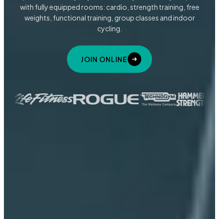
with fully equipped rooms: cardio, strength training, free
weights, functional training, group classes and indoor
cycling.
JOIN ONLINE